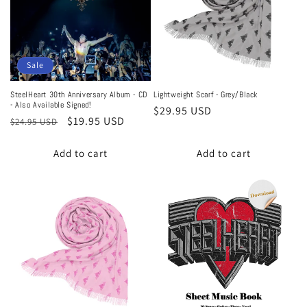
Sale
SteelHeart 30th Anniversary Album - CD
Lightweight Scarf - Grey/Black
- Also Available Signed!
Regular
$29.95 USD
Regular
Sale
$19.95 USD
$24.95 USD
price
price
price
Add to cart
Add to cart