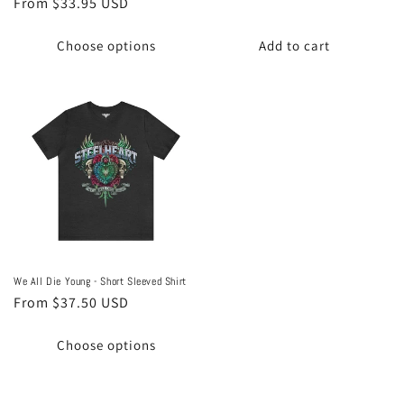
Regular
From $33.95 USD
price
price
Choose options
Add to cart
We All Die Young - Short Sleeved Shirt
Regular
From $37.50 USD
price
Choose options