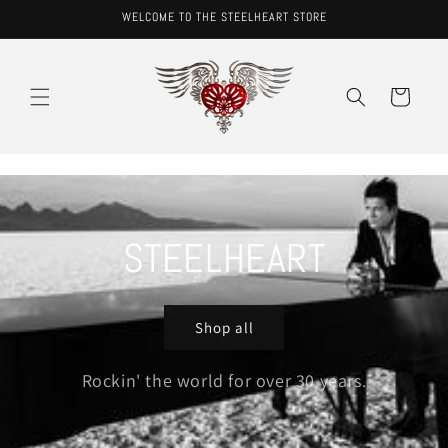
Skip to
WELCOME TO THE STEELHEART STORE
content
Cart
STEELHEART
Shop all
Rockin' the world for over 30 years.