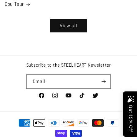
Cou-Tour
View all
Subscribe to the STEELHEART Newsletter
Email
Facebook
Instagram
YouTube
TikTok
Twitter
Payment
methods