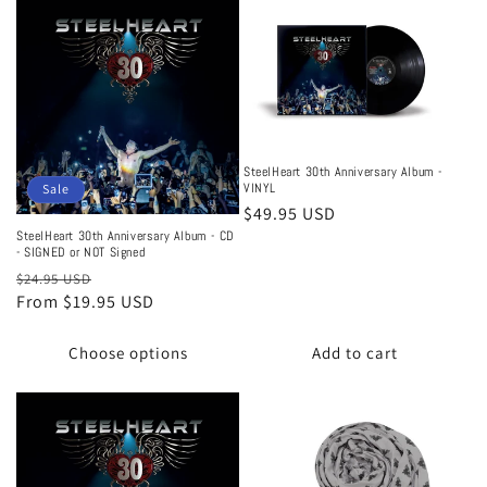
SteelHeart 30th Anniversary Album -
VINYL
Sale
Regular
$49.95 USD
price
SteelHeart 30th Anniversary Album - CD
- SIGNED or NOT Signed
Regular
Sale
$24.95 USD
price
From $19.95 USD
price
Choose options
Add to cart