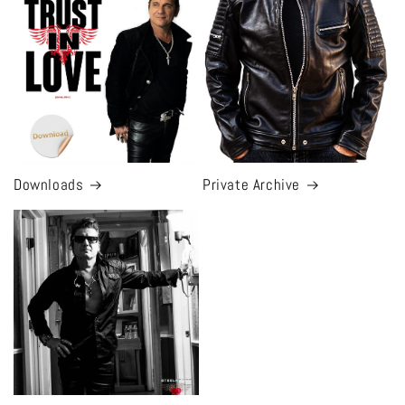
Downloads
Private Archive