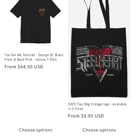
You Got Me Twisted - Design 02 Brass -
Front & Back Print - Unisex T-Shirt
Regular
From $44.50 USD
price
2025 Tour Bag Vintage logo - Available
in 2 Sizes
Regular
From $9.95 USD
price
Choose options
Choose options