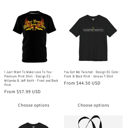
I Just Want To Make Love To You -
You Got Me Twisted - Design 01 Color -
Premium Print Shirt - Design 01 -
Front & Back Print - Unisex T-Shirt
Miljenko & Jeff Keith - Front and Back
Regular
From $44.50 USD
Print
price
Regular
From $57.99 USD
price
Choose options
Choose options