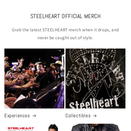
STEELHEART OFFICIAL MERCH
Grab the latest STEELHEART merch when it drops, and
never be caught out of style.
Experiences
Collectibles