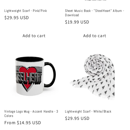
Lightweight Scarf - Pink/Pink
Sheet Music Book - "SteelHeart" Album -
Download
Regular
$29.95 USD
Regular
$19.99 USD
price
price
Add to cart
Add to cart
Vintage Logo Mug - Accent Handle - 3
Lightweight Scarf - White/Black
Colors
Regular
$29.95 USD
Regular
From $14.95 USD
price
price