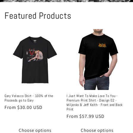
Featured Products
Gary Velasco Shirt - 100% of the
I Just Want To Make Love To You -
Proceeds go to Gary
Premium Print Shirt - Design 02 -
Miljenko & Jeff Keith - Front and Back
Regular
From $30.00 USD
Print
price
Regular
From $57.99 USD
price
Choose options
Choose options