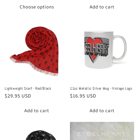
Choose options
Add to cart
Lightweight Scarf - Red/Black
11oz Metallic Silver Mug - Vintage Logo
Regular
$29.95 USD
Regular
$16.95 USD
price
price
Add to cart
Add to cart