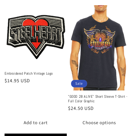
Embroidered Patch Vintage Logo
Regular
$14.95 USD
Sale
price
"GOOD 2B ALIVE" Short Sleeve T-Shirt -
Full Color Graphic
Sale
$24.50 USD
price
Add to cart
Choose options