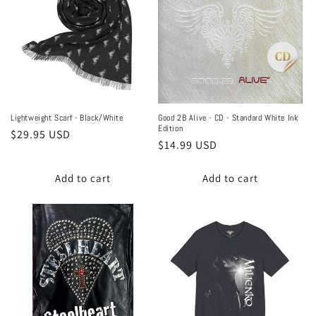
Lightweight Scarf - Black/White
Good 2B Alive - CD - Standard White Ink
Edition
Regular
$29.95 USD
Regular
$14.99 USD
price
price
Add to cart
Add to cart