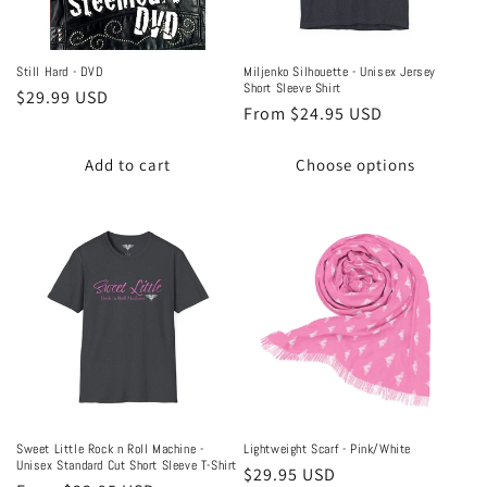
Still Hard - DVD
Miljenko Silhouette - Unisex Jersey
Short Sleeve Shirt
Regular
$29.99 USD
Regular
From $24.95 USD
price
price
Add to cart
Choose options
Sweet Little Rock n Roll Machine -
Lightweight Scarf - Pink/White
Unisex Standard Cut Short Sleeve T-Shirt
Regular
$29.95 USD