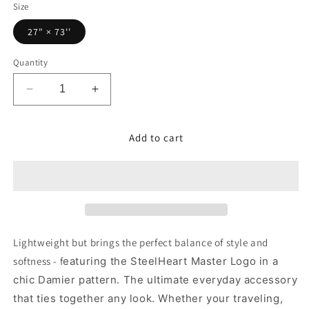
Size
27" × 73''
Quantity
Decrease
Increase
quantity
quantity
for
for
Add to cart
Lightweight
Lightweight
Scarf
Scarf
-
-
Red/Black
Red/Black
Lightweight but brings the perfect balance of style and
softness - f
eaturing the SteelHeart Master Logo in a
chic Damier pattern.
The ultimate everyday accessory
that ties together any look. Whether your traveling,