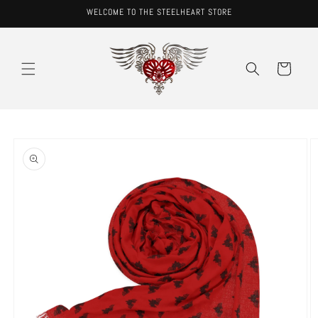
Skip to
WELCOME TO THE STEELHEART STORE
content
Cart
Skip to
product
information