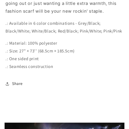
going out or just wanting a little extra warmth, this
fashion scarf will be your new rockin' staple.
.: Available in 6 color combinations - Grey/Black;
Black/White; White/Black; Red/Black; Pink/White; Pink/Pink
.: Material: 100% polyester
.: Size: 27" × 73'' (68.5cm × 185.5cm)
.: One sided print
.: Seamless construction
Share