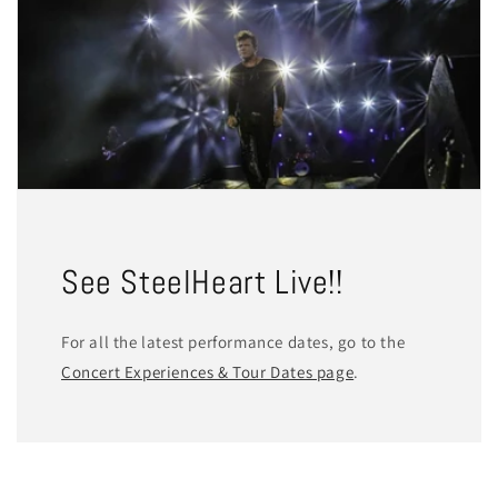
See SteelHeart Live!!
For all the latest performance dates, go to the
Concert Experiences & Tour Dates page
.