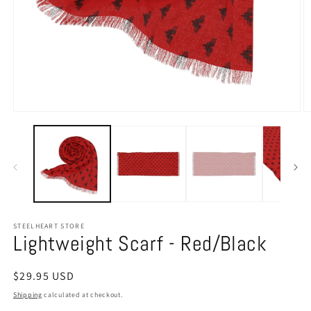
Open
O
media
m
1
2
in
in
modal
m
STEELHEART STORE
Lightweight Scarf - Red/Black
Regular
$29.95 USD
price
Shipping
calculated at checkout.