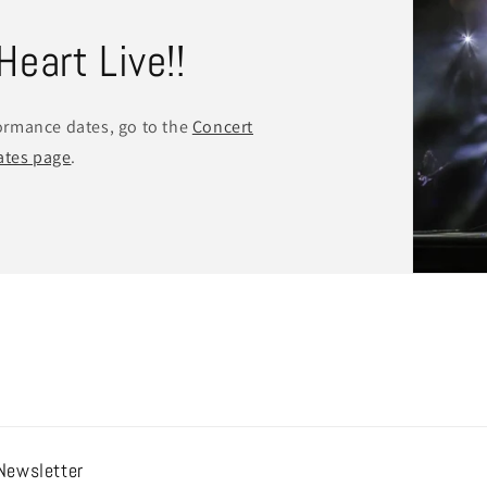
eart Live!!
formance dates, go to the
Concert
ates page
.
Newsletter