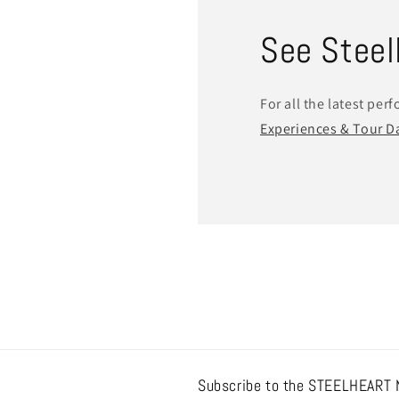
See SteelH
For all the latest per
Experiences & Tour D
Subscribe to the STEELHEART 