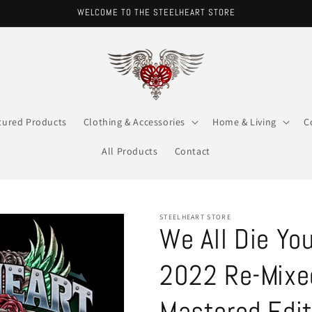
WELCOME TO THE STEELHEART STORE
tured Products
Clothing & Accessories
Home & Living
C
All Products
Contact
STEELHEART STORE
We All Die Yo
2022 Re-Mixed
Mastered Edit