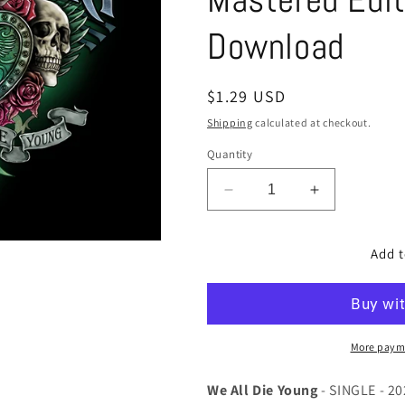
Download
Regular
$1.29 USD
price
Shipping
calculated at checkout.
Quantity
Decrease
Increase
quantity
quantity
for
for
Add t
We
We
All
All
Die
Die
Young
Young
-
-
SINGLE
SINGLE
More paym
-
-
2022
2022
We All Die Young
- SINGLE - 2