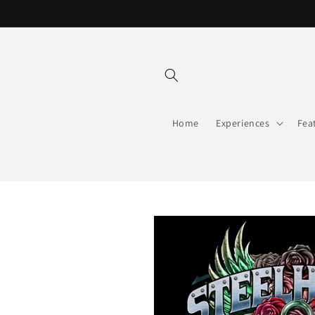
Skip to
content
Home
Experiences
Fea
Skip to
product
information