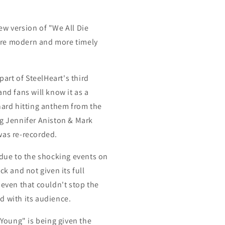
ew version of "We All Die
re modern and more timely
part of SteelHeart's third
and fans will know it as a
hard hitting anthem from the
g J
ennifer Aniston & Mark
was re-recorded.
 due to the shocking events on
ck and not given its full
 even that couldn't stop the
d with its audience.
 Young" is being given the