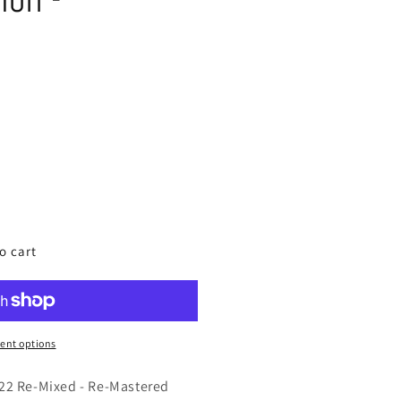
o cart
ent options
022 Re-Mixed - Re-Mastered