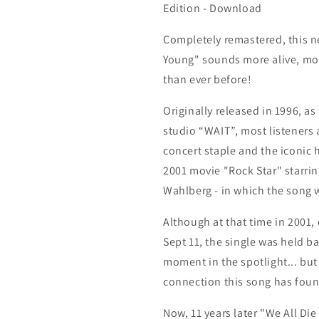
Re-
Re-
Edition - Download
Mixed
Mixed
-
-
Completely remastered, this n
Re-
Re-
Young" sounds more alive, mo
Mastered
Mastered
Edition
Edition
than ever before!
-
-
Download
Download
Originally released in 1996, as 
studio “WAIT”, m
ost listeners 
concert staple and the iconic 
2001 movie "Rock Star" starrin
Wahlberg - in which the song 
Although at that time in 2001,
Sept 11, the single was held ba
moment in the spotlight... but
connection this song has foun
Now, 11 years later "We All Die