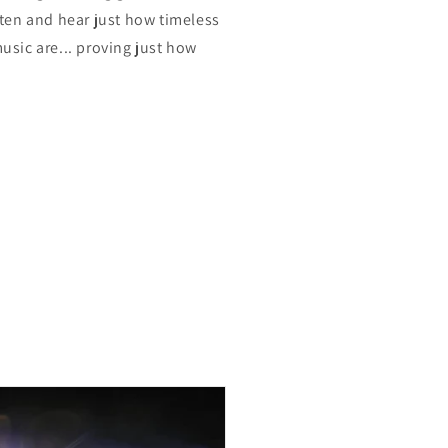
isten and hear just how timeless
music are... proving just how