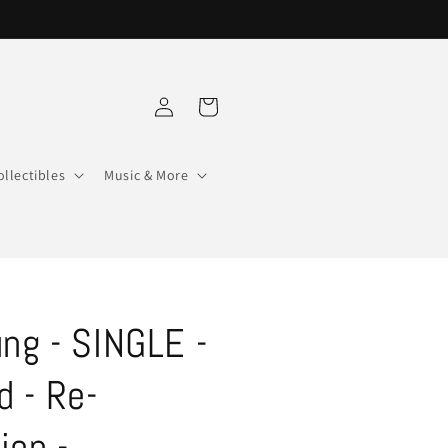
Log
Cart
in
ollectibles
Music & More
ung - SINGLE -
 - Re-
ion -