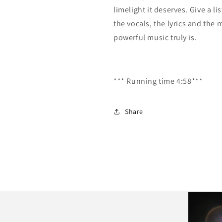
limelight it deserves. Give a l
the vocals, the lyrics and the 
powerful music truly is.
*** Running time 4:58***
Share