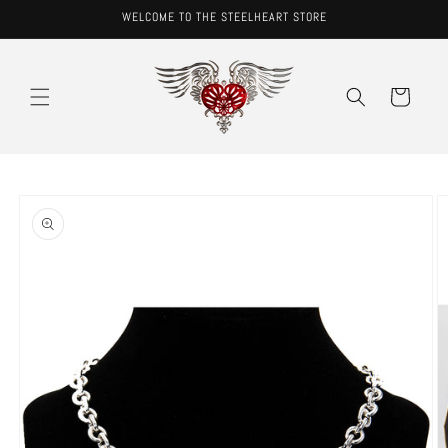
Skip to
WELCOME TO THE STEELHEART STORE
content
Cart
Skip to
product
information