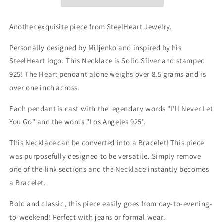
-
-
Solid
Solid
Silver
Silver
Another exquisite piece from SteelHeart Jewelry.
925
925
NECKLACE
NECKLACE
Personally designed by Miljenko and inspired by his
-
-
SteelHeart logo. This Necklace is Solid Silver and stamped
converts
converts
925! The Heart pendant alone weighs over 8.5 grams and is
into
into
Bracelet
Bracelet
over one inch across.
Each pendant is cast with the legendary words "I'll Never Let
You Go" and the words "Los Angeles 925".
This Necklace can be converted into a Bracelet!
This piece
was purposefully designed to be versatile. Simply remove
one of the link sections and the Necklace instantly becomes
a Bracelet.
Bold and classic, this piece easily goes from day-to-evening-
to-weekend! Perfect with jeans or formal wear.