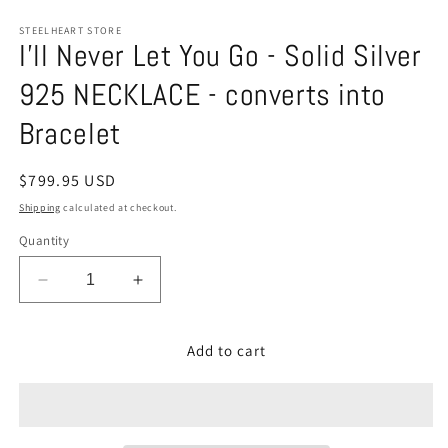
STEELHEART STORE
I'll Never Let You Go - Solid Silver
925 NECKLACE - converts into
Bracelet
Regular
$799.95 USD
price
Shipping
calculated at checkout.
Quantity
Decrease
Increase
quantity
quantity
for
for
Add to cart
I&#39;ll
I&#39;ll
Never
Never
Let
Let
You
You
Go
Go