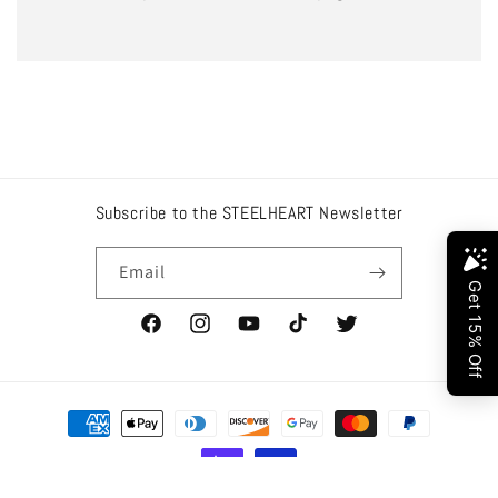
Subscribe to the STEELHEART Newsletter
Email
Facebook
Instagram
YouTube
TikTok
Twitter
Payment
methods