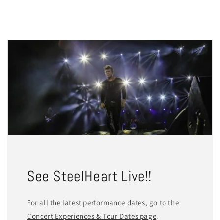
See SteelHeart Live!!
For all the latest performance dates, go to the
Concert Experiences & Tour Dates page
.