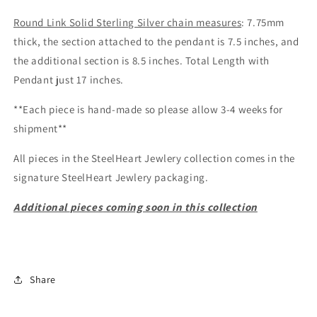
Round Link Solid Sterling Silver chain measures
: 7.75mm
thick, the section attached to the pendant is 7.5 inches, and
the additional section is 8.5 inches. Total Length with
Pendant just 17 inches.
**Each piece is hand-made so please allow 3-4 weeks for
shipment**
All pieces in the SteelHeart Jewlery collection comes in the
signature SteelHeart Jewlery packaging.
Additional
pieces
coming soon in this collection
Share